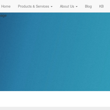
Home
Products & Services
About Us
Blog
KB