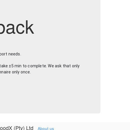
back
port needs.
take ±5 min to complete. We ask that only 
nnaire only once.
oodX (Pty) Ltd
About us