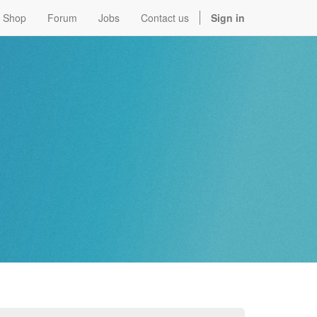
Shop
Forum
Jobs
Contact us
Sign in