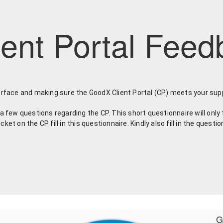
ent Portal Feed
erface and making sure the GoodX Client Portal (CP) meets your sup
a few questions regarding the CP. This short questionnaire will only 
t on the CP fill in this questionnaire. Kindly also fill in the questio
G