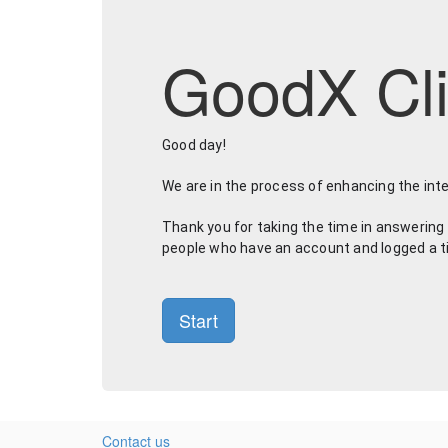
GoodX Cli
Good day! 
We are in the process of enhancing the int
Thank you for taking the time in answering 
people who have an account and logged a ticke
Start
Contact us