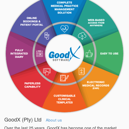
GoodX (Pty) Ltd
About us
Over the last 25 years, GoodX has become one of the market