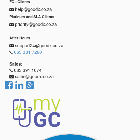
FCL Clients
help@goodx.co.za
Platinum and SLA Clients
priority@goodx.co.za
After Hours
support24@goodx.co.za
063 381 7260
Sales:
083 391 1074
sales@goodx.co.za