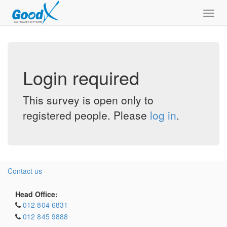
Toggl
navig
Login required
This survey is open only to
registered people. Please
log in
.
Contact us
Head Office:
012 804 6831
012 845 9888