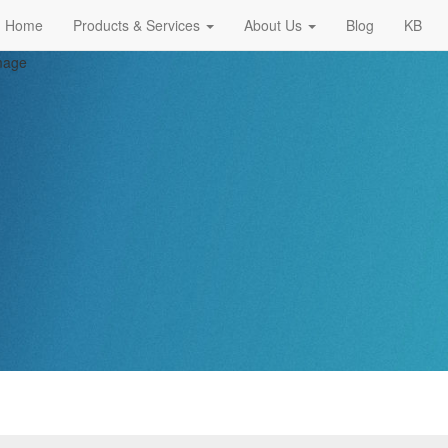
Home
Products & Services
About Us
Blog
KB