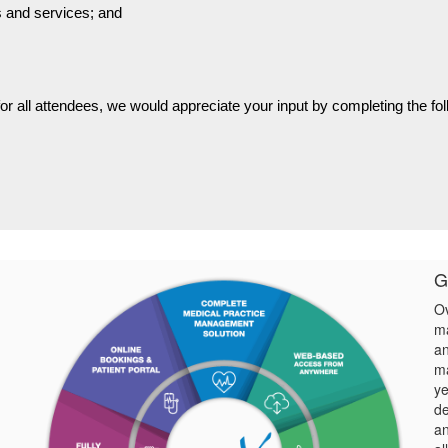
ts and services; and
for all attendees, we would appreciate your input by completing the fo
G
Ov
ma
an
ma
ye
de
an