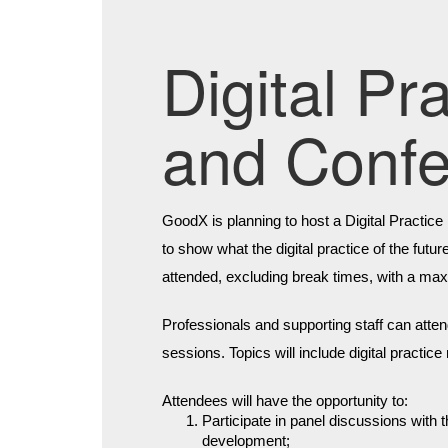
Digital P
and Conf
GoodX is planning to host a Digital Practic
to show what the digital practice of the futu
attended, excluding break times, with a ma
Professionals and supporting staff can atten
sessions. Topics will include digital practic
Attendees will have the opportunity to:
Participate in panel discussions with
development;