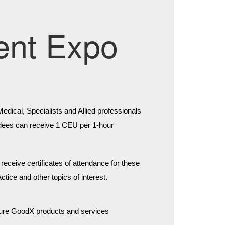
ent Expo
ical, Specialists and Allied professionals 
tendees can receive 1 CEU per 1-hour 
eceive certificates of attendance for these 
tice and other topics of interest.
uture GoodX products and services 