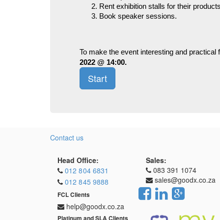
Rent exhibition stalls for their produc
Book speaker sessions.
To make the event interesting and practical 
2022 @ 14:00.
Start
Contact us
Head Office:
Sales:
083 391 1074
012 804 6831
sales@goodx.co.za
012 845 9888
FCL Clients
help@goodx.co.za
Platinum and SLA Clients