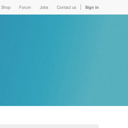
Shop
Forum
Jobs
Contact us
Sign in