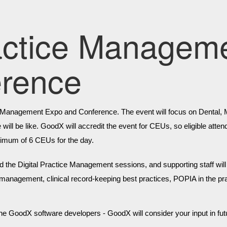
ractice Managem
erence
e Management Expo and Conference. The event will focus on Dental, Med
re will be like. GoodX will accredit the event for CEUs, so eligible at
ximum of 6 CEUs for the day.
d the Digital Practice Management sessions, and supporting staff will r
e management, clinical record-keeping best practices, POPIA in the prac
 the GoodX software developers - GoodX will consider your input in f