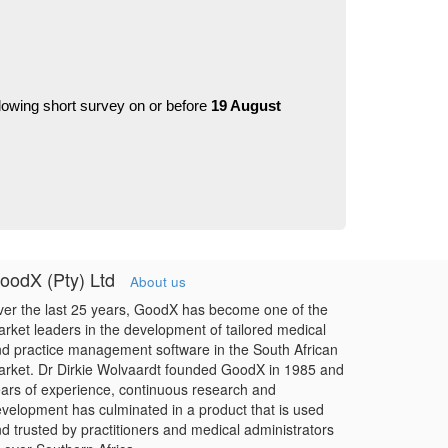
llowing short survey on or before 
19 August 
oodX (Pty) Ltd
About us
er the last 25 years, GoodX has become one of the
rket leaders in the development of tailored medical
d practice management software in the South African
rket. Dr Dirkie Wolvaardt founded GoodX in 1985 and
ars of experience, continuous research and
velopment has culminated in a product that is used
d trusted by practitioners and medical administrators