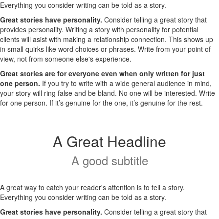
Everything you consider writing can be told as a story.
Great stories have personality.
Consider telling a great story that
provides personality. Writing a story with personality for potential
clients will asist with making a relationship connection. This shows up
in small quirks like word choices or phrases. Write from your point of
view, not from someone else's experience.
Great stories are for everyone even when only written for just
one person.
If you try to write with a wide general audience in mind,
your story will ring false and be bland. No one will be interested. Write
for one person. If it’s genuine for the one, it’s genuine for the rest.
A Great Headline
A good subtitle
A great way to catch your reader's attention is to tell a story.
Everything you consider writing can be told as a story.
Great stories have personality.
Consider telling a great story that