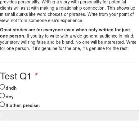
provides personality. Writing a story with personality for potential
clients will asist with making a relationship connection. This shows up
in small quirks like word choices or phrases. Write from your point of
view, not from someone else's experience.
Great stories are for everyone even when only written for just
one person.
If you try to write with a wide general audience in mind,
your story will ring false and be bland. No one will be interested. Write
for one person. If it’s genuine for the one, it’s genuine for the rest.
Test Q1
*
dhdh
rtey
If other, precise: