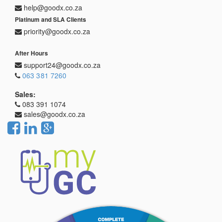
help@goodx.co.za
Platinum and SLA Clients
priority@goodx.co.za
After Hours
support24@goodx.co.za
063 381 7260
Sales:
083 391 1074
sales@goodx.co.za