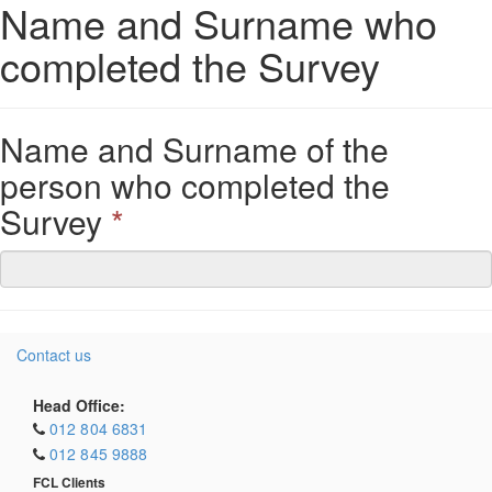
Name and Surname who
completed the Survey
Name and Surname of the
person who completed the
Survey
*
Contact us
Head Office:
012 804 6831
012 845 9888
FCL Clients