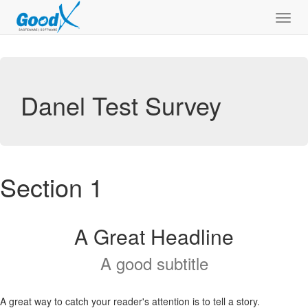
Toggl
navig
Danel Test Survey
Section 1
A Great Headline
A good subtitle
A great way to catch your reader's attention is to tell a story.