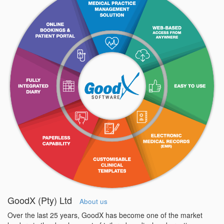
GoodX (Pty) Ltd
About us
Over the last 25 years, GoodX has become one of the market