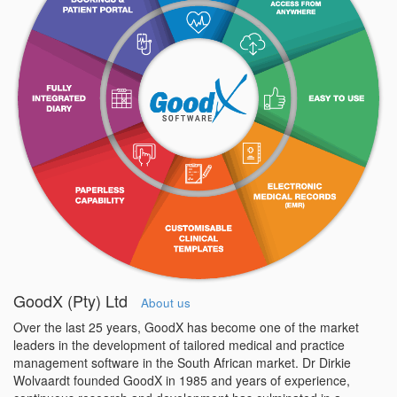
GoodX (Pty) Ltd
About us
Over the last 25 years, GoodX has become one of the market
leaders in the development of tailored medical and practice
management software in the South African market. Dr Dirkie
Wolvaardt founded GoodX in 1985 and years of experience,