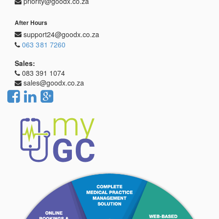
priority@goodx.co.za
After Hours
support24@goodx.co.za
063 381 7260
Sales:
083 391 1074
sales@goodx.co.za