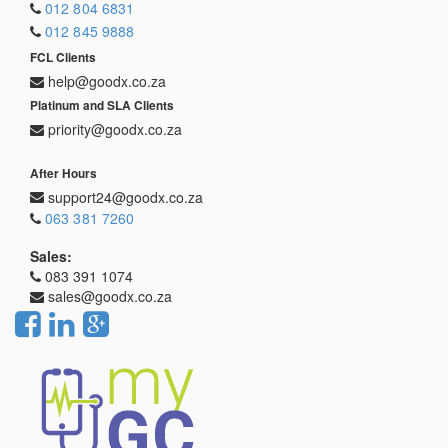
012 804 6831
012 845 9888
FCL Clients
help@goodx.co.za
Platinum and SLA Clients
priority@goodx.co.za
After Hours
support24@goodx.co.za
063 381 7260
Sales:
083 391 1074
sales@goodx.co.za