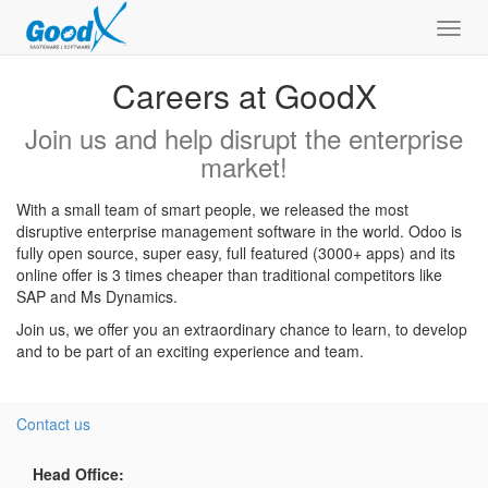
Toggl
navig
Careers at GoodX
Join us and help disrupt the enterprise
market!
With a small team of smart people, we released the most
disruptive enterprise management software in the world. Odoo is
fully open source, super easy, full featured (3000+ apps) and its
online offer is 3 times cheaper than traditional competitors like
SAP and Ms Dynamics.
Join us, we offer you an extraordinary chance to learn, to develop
and to be part of an exciting experience and team.
Contact us
Head Office: