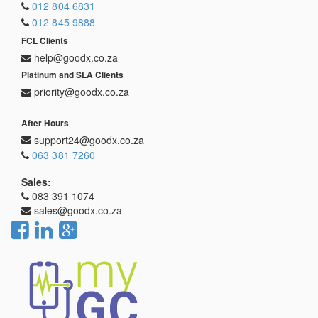
012 804 6831
012 845 9888
FCL Clients
help@goodx.co.za
Platinum and SLA Clients
priority@goodx.co.za
After Hours
support24@goodx.co.za
063 381 7260
Sales:
083 391 1074
sales@goodx.co.za