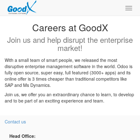
Toggl
navig
Careers at GoodX
Join us and help disrupt the enterprise
market!
With a small team of smart people, we released the most
disruptive enterprise management software in the world. Odoo is
fully open source, super easy, full featured (3000+ apps) and its
online offer is 3 times cheaper than traditional competitors like
SAP and Ms Dynamics.
Join us, we offer you an extraordinary chance to learn, to develop
and to be part of an exciting experience and team.
Contact us
Head Office: