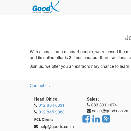
J
With a small team of smart people, we released the mos
and its online offer is 3 times cheaper than traditiona
Join us, we offer you an extraordinary chance to learn
Contact us
Head Office:
Sales:
083 391 1074
012 804 6831
sales@goodx.co.za
012 845 9888
FCL Clients
help@goodx.co.za