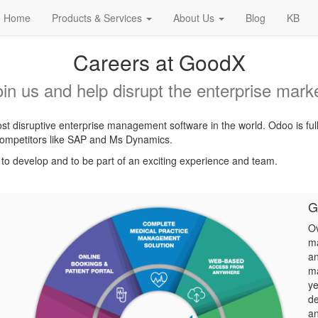
Home
Products & Services
About Us
Blog
KB
Careers at GoodX
oin us and help disrupt the enterprise marke
t disruptive enterprise management software in the world. Odoo is ful
l competitors like SAP and Ms Dynamics.
, to develop and to be part of an exciting experience and team.
G
Ov
ma
an
ma
ye
de
an