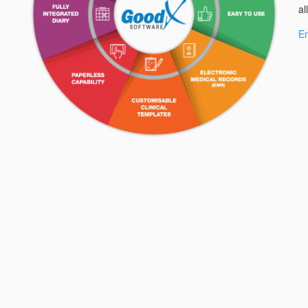
al
En