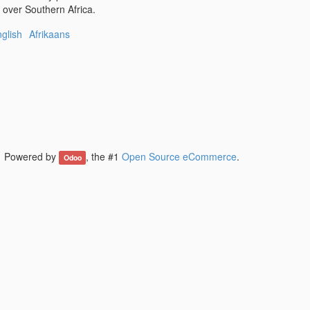
l over Southern Africa.
glish
Afrikaans
Powered by
, the #1
Open Source eCommerce
.
Odoo