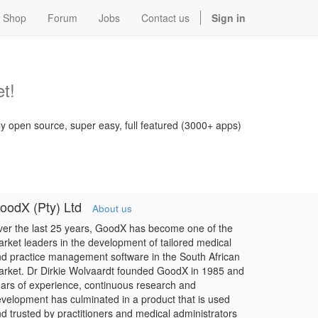
Shop
Forum
Jobs
Contact us
Sign in
t!
ly open source, super easy, full featured (3000+ apps)
oodX (Pty) Ltd
About us
er the last 25 years, GoodX has become one of the
rket leaders in the development of tailored medical
d practice management software in the South African
rket. Dr Dirkie Wolvaardt founded GoodX in 1985 and
ars of experience, continuous research and
velopment has culminated in a product that is used
d trusted by practitioners and medical administrators