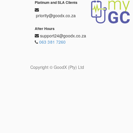
Platinum and SLA Clients
priority@goodx.co.za
After Hours
support24@goodx.co.za
063 381 7260
Copyright ©
GoodX (Pty) Ltd