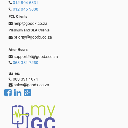
012 804 6831
012 845 9888
FCL Clients
help@goodx.co.za
Platinum and SLA Clients
priority@goodx.co.za
After Hours
support24@goodx.co.za
063 381 7260
Sales:
083 391 1074
sales@goodx.co.za