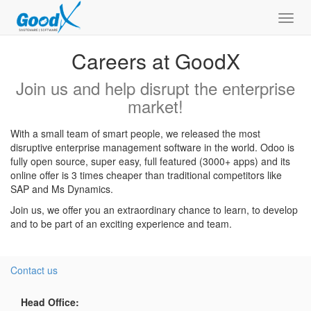
Toggl
navig
Careers at GoodX
Join us and help disrupt the enterprise
market!
With a small team of smart people, we released the most
disruptive enterprise management software in the world. Odoo is
fully open source, super easy, full featured (3000+ apps) and its
online offer is 3 times cheaper than traditional competitors like
SAP and Ms Dynamics.
Join us, we offer you an extraordinary chance to learn, to develop
and to be part of an exciting experience and team.
Contact us
Head Office: