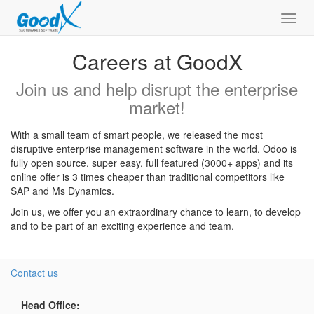
Toggl
navig
Careers at GoodX
Join us and help disrupt the enterprise
market!
With a small team of smart people, we released the most
disruptive enterprise management software in the world. Odoo is
fully open source, super easy, full featured (3000+ apps) and its
online offer is 3 times cheaper than traditional competitors like
SAP and Ms Dynamics.
Join us, we offer you an extraordinary chance to learn, to develop
and to be part of an exciting experience and team.
Contact us
Head Office: