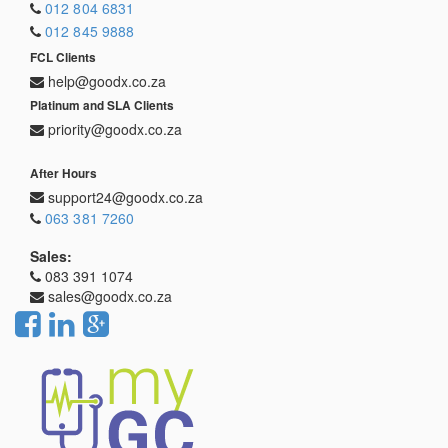
012 804 6831
012 845 9888
FCL Clients
help@goodx.co.za
Platinum and SLA Clients
priority@goodx.co.za
After Hours
support24@goodx.co.za
063 381 7260
Sales:
083 391 1074
sales@goodx.co.za