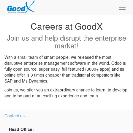
Toggl
navig
Careers at GoodX
Join us and help disrupt the enterprise
market!
With a small team of smart people, we released the most
disruptive enterprise management software in the world. Odoo is
fully open source, super easy, full featured (3000+ apps) and its
online offer is 3 times cheaper than traditional competitors like
SAP and Ms Dynamics.
Join us, we offer you an extraordinary chance to learn, to develop
and to be part of an exciting experience and team.
Contact us
Head Office: