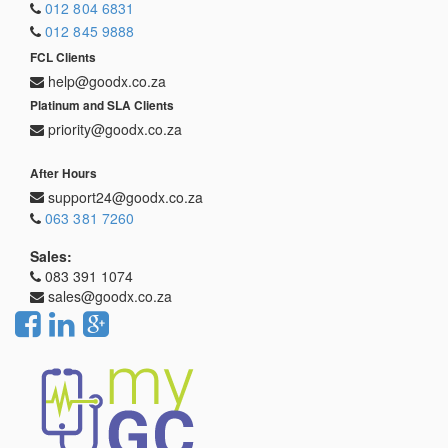
012 804 6831
012 845 9888
FCL Clients
help@goodx.co.za
Platinum and SLA Clients
priority@goodx.co.za
After Hours
support24@goodx.co.za
063 381 7260
Sales:
083 391 1074
sales@goodx.co.za