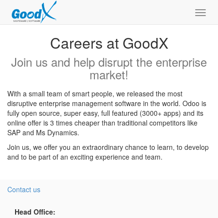
Toggl
navig
Careers at GoodX
Join us and help disrupt the enterprise
market!
With a small team of smart people, we released the most
disruptive enterprise management software in the world. Odoo is
fully open source, super easy, full featured (3000+ apps) and its
online offer is 3 times cheaper than traditional competitors like
SAP and Ms Dynamics.
Join us, we offer you an extraordinary chance to learn, to develop
and to be part of an exciting experience and team.
Contact us
Head Office: