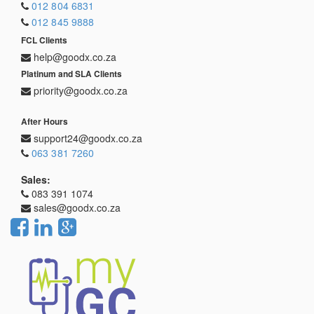
012 804 6831
012 845 9888
FCL Clients
help@goodx.co.za
Platinum and SLA Clients
priority@goodx.co.za
After Hours
support24@goodx.co.za
063 381 7260
Sales:
083 391 1074
sales@goodx.co.za