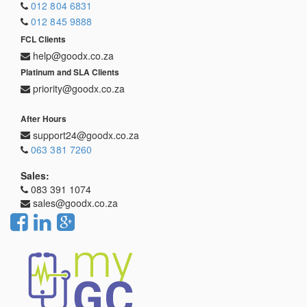
012 804 6831
012 845 9888
FCL Clients
help@goodx.co.za
Platinum and SLA Clients
priority@goodx.co.za
After Hours
support24@goodx.co.za
063 381 7260
Sales:
083 391 1074
sales@goodx.co.za