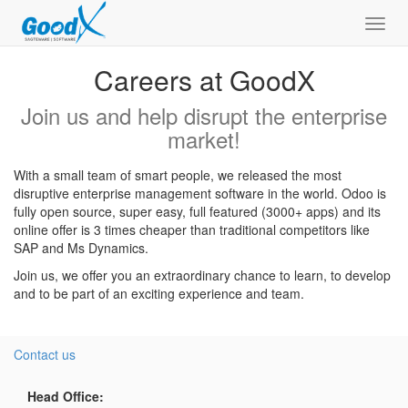
Toggl
navig
Careers at GoodX
Join us and help disrupt the enterprise
market!
With a small team of smart people, we released the most
disruptive enterprise management software in the world. Odoo is
fully open source, super easy, full featured (3000+ apps) and its
online offer is 3 times cheaper than traditional competitors like
SAP and Ms Dynamics.
Join us, we offer you an extraordinary chance to learn, to develop
and to be part of an exciting experience and team.
Contact us
Head Office: