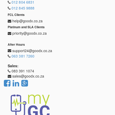
012 804 6831
012 845 9888
FCL Clients
help@goodx.co.za
Platinum and SLA Clients
priority@goodx.co.za
After Hours
support24@goodx.co.za
063 381 7260
Sales:
083 391 1074
sales@goodx.co.za