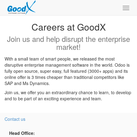
Toggl
navig
Careers at GoodX
Join us and help disrupt the enterprise
market!
With a small team of smart people, we released the most
disruptive enterprise management software in the world. Odoo is
fully open source, super easy, full featured (3000+ apps) and its
online offer is 3 times cheaper than traditional competitors like
SAP and Ms Dynamics.
Join us, we offer you an extraordinary chance to learn, to develop
and to be part of an exciting experience and team.
Contact us
Head Office: