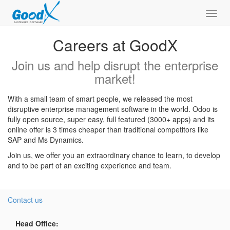
Toggl
navig
Careers at GoodX
Join us and help disrupt the enterprise
market!
With a small team of smart people, we released the most
disruptive enterprise management software in the world. Odoo is
fully open source, super easy, full featured (3000+ apps) and its
online offer is 3 times cheaper than traditional competitors like
SAP and Ms Dynamics.
Join us, we offer you an extraordinary chance to learn, to develop
and to be part of an exciting experience and team.
Contact us
Head Office: