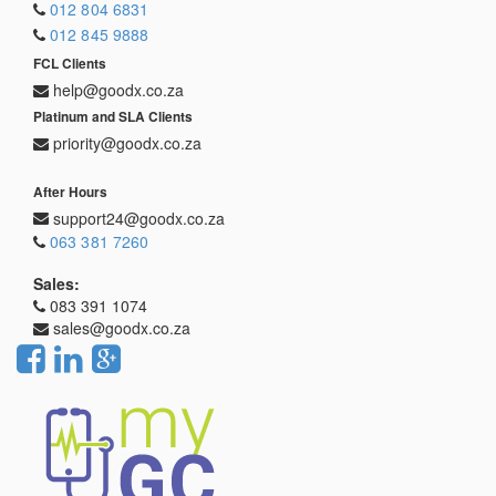
012 804 6831
012 845 9888
FCL Clients
help@goodx.co.za
Platinum and SLA Clients
priority@goodx.co.za
After Hours
support24@goodx.co.za
063 381 7260
Sales:
083 391 1074
sales@goodx.co.za