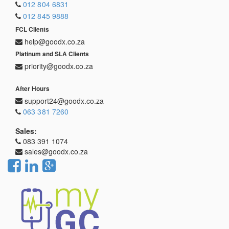
012 804 6831
012 845 9888
FCL Clients
help@goodx.co.za
Platinum and SLA Clients
priority@goodx.co.za
After Hours
support24@goodx.co.za
063 381 7260
Sales:
083 391 1074
sales@goodx.co.za