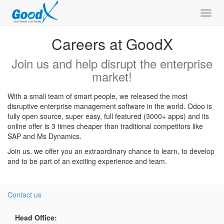
Toggl
navig
Careers at GoodX
Join us and help disrupt the enterprise
market!
With a small team of smart people, we released the most
disruptive enterprise management software in the world. Odoo is
fully open source, super easy, full featured (3000+ apps) and its
online offer is 3 times cheaper than traditional competitors like
SAP and Ms Dynamics.
Join us, we offer you an extraordinary chance to learn, to develop
and to be part of an exciting experience and team.
Contact us
Head Office: