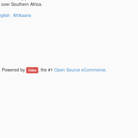
l over Southern Africa.
glish
Afrikaans
Powered by
, the #1
Open Source eCommerce
.
Odoo