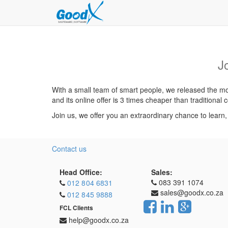
J
With a small team of smart people, we released the mos
and its online offer is 3 times cheaper than traditiona
Join us, we offer you an extraordinary chance to learn
Contact us
Head Office:
Sales:
083 391 1074
012 804 6831
sales@goodx.co.za
012 845 9888
FCL Clients
help@goodx.co.za