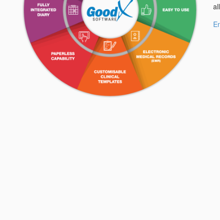
al
En