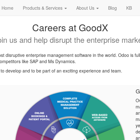
Home
Products & Services
About Us
Blog
KB
Careers at GoodX
oin us and help disrupt the enterprise marke
t disruptive enterprise management software in the world. Odoo is ful
l competitors like SAP and Ms Dynamics.
, to develop and to be part of an exciting experience and team.
G
Ov
ma
an
ma
ye
de
an