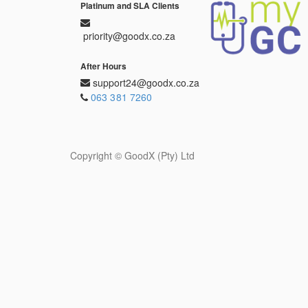
Platinum and SLA Clients
priority@goodx.co.za
After Hours
support24@goodx.co.za
063 381 7260
Copyright ©
GoodX (Pty) Ltd