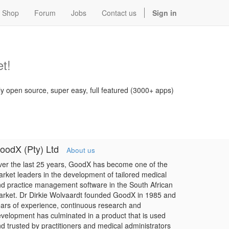
Shop
Forum
Jobs
Contact us
Sign in
t!
ly open source, super easy, full featured (3000+ apps)
oodX (Pty) Ltd
About us
er the last 25 years, GoodX has become one of the
rket leaders in the development of tailored medical
d practice management software in the South African
rket. Dr Dirkie Wolvaardt founded GoodX in 1985 and
ars of experience, continuous research and
velopment has culminated in a product that is used
d trusted by practitioners and medical administrators