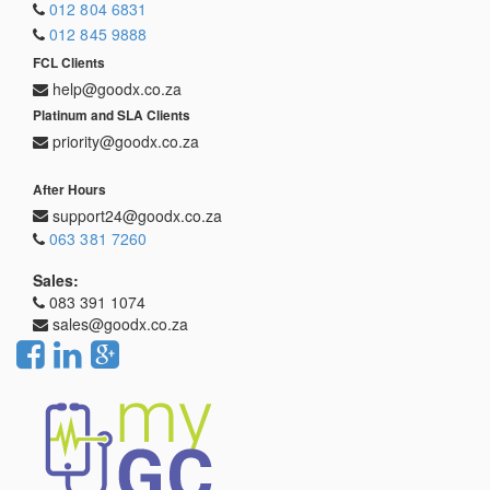
012 804 6831
012 845 9888
FCL Clients
help@goodx.co.za
Platinum and SLA Clients
priority@goodx.co.za
After Hours
support24@goodx.co.za
063 381 7260
Sales:
083 391 1074
sales@goodx.co.za