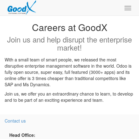
Toggl
navig
Careers at GoodX
Join us and help disrupt the enterprise
market!
With a small team of smart people, we released the most
disruptive enterprise management software in the world. Odoo is
fully open source, super easy, full featured (3000+ apps) and its
online offer is 3 times cheaper than traditional competitors like
SAP and Ms Dynamics.
Join us, we offer you an extraordinary chance to learn, to develop
and to be part of an exciting experience and team.
Contact us
Head Office: