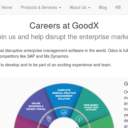
Home
Products & Services
About Us
Blog
KB
Careers at GoodX
oin us and help disrupt the enterprise marke
t disruptive enterprise management software in the world. Odoo is ful
l competitors like SAP and Ms Dynamics.
, to develop and to be part of an exciting experience and team.
G
Ov
ma
an
ma
ye
de
an