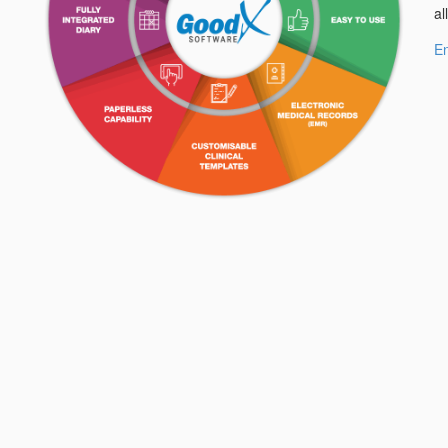
al
En