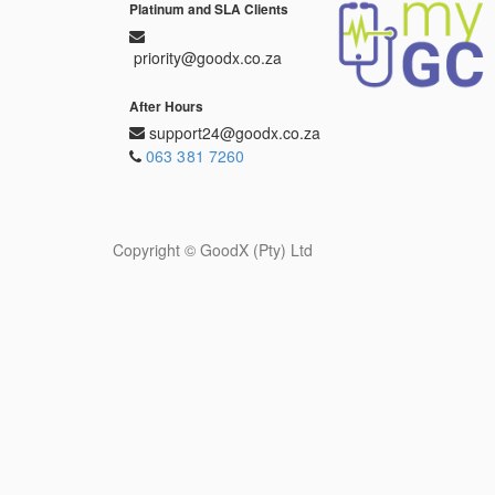
Platinum and SLA Clients
priority@goodx.co.za
After Hours
support24@goodx.co.za
063 381 7260
Copyright ©
GoodX (Pty) Ltd