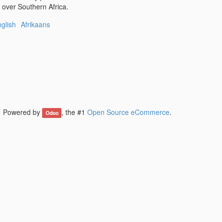
l over Southern Africa.
glish
Afrikaans
Powered by
, the #1
Open Source eCommerce
.
Odoo