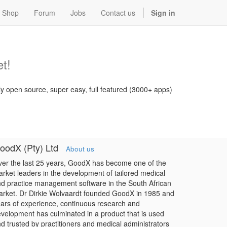
Shop
Forum
Jobs
Contact us
Sign in
t!
ly open source, super easy, full featured (3000+ apps)
oodX (Pty) Ltd
About us
er the last 25 years, GoodX has become one of the
rket leaders in the development of tailored medical
d practice management software in the South African
rket. Dr Dirkie Wolvaardt founded GoodX in 1985 and
ars of experience, continuous research and
velopment has culminated in a product that is used
d trusted by practitioners and medical administrators