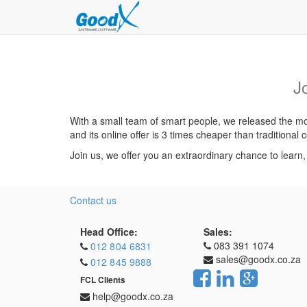
J
With a small team of smart people, we released the mos
and its online offer is 3 times cheaper than traditiona
Join us, we offer you an extraordinary chance to learn
Contact us
Head Office:
Sales:
083 391 1074
012 804 6831
sales@goodx.co.za
012 845 9888
FCL Clients
help@goodx.co.za