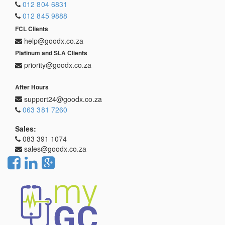
012 804 6831
012 845 9888
FCL Clients
help@goodx.co.za
Platinum and SLA Clients
priority@goodx.co.za
After Hours
support24@goodx.co.za
063 381 7260
Sales:
083 391 1074
sales@goodx.co.za