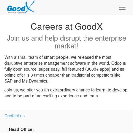
Toggl
navig
Careers at GoodX
Join us and help disrupt the enterprise
market!
With a small team of smart people, we released the most
disruptive enterprise management software in the world. Odoo is
fully open source, super easy, full featured (3000+ apps) and its
online offer is 3 times cheaper than traditional competitors like
SAP and Ms Dynamics.
Join us, we offer you an extraordinary chance to learn, to develop
and to be part of an exciting experience and team.
Contact us
Head Office: