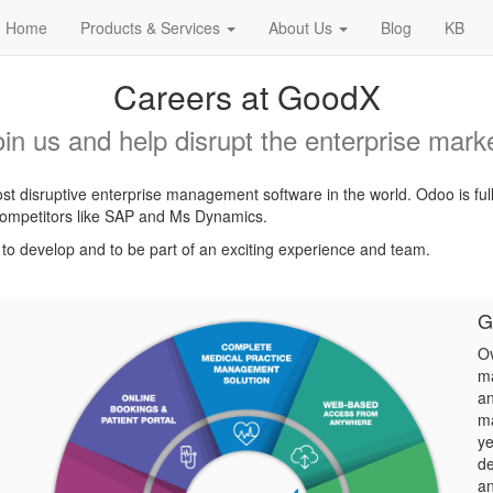
Home
Products & Services
About Us
Blog
KB
Careers at GoodX
oin us and help disrupt the enterprise marke
t disruptive enterprise management software in the world. Odoo is ful
l competitors like SAP and Ms Dynamics.
, to develop and to be part of an exciting experience and team.
G
Ov
ma
an
ma
ye
de
an