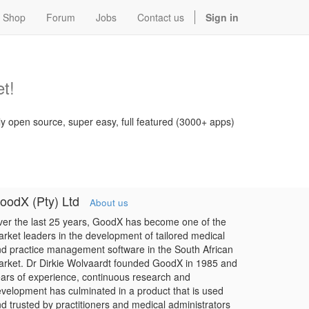
Shop
Forum
Jobs
Contact us
Sign in
t!
ly open source, super easy, full featured (3000+ apps)
oodX (Pty) Ltd
About us
er the last 25 years, GoodX has become one of the
rket leaders in the development of tailored medical
d practice management software in the South African
rket. Dr Dirkie Wolvaardt founded GoodX in 1985 and
ars of experience, continuous research and
velopment has culminated in a product that is used
d trusted by practitioners and medical administrators