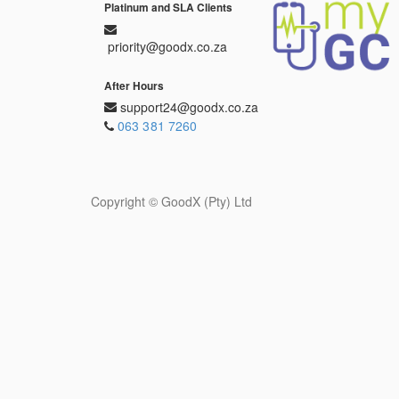
Platinum and SLA Clients
priority@goodx.co.za
After Hours
support24@goodx.co.za
063 381 7260
Copyright ©
GoodX (Pty) Ltd