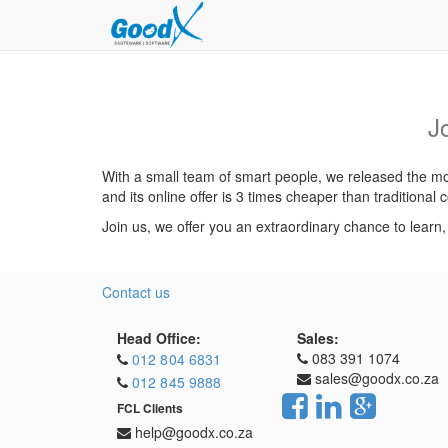
J
With a small team of smart people, we released the mos
and its online offer is 3 times cheaper than traditiona
Join us, we offer you an extraordinary chance to learn
Contact us
Head Office:
Sales:
083 391 1074
012 804 6831
sales@goodx.co.za
012 845 9888
FCL Clients
help@goodx.co.za