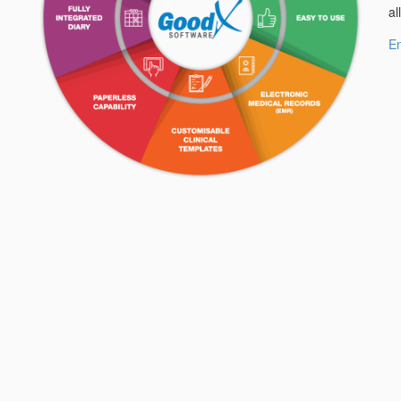
al
En