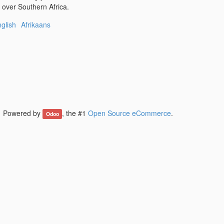
l over Southern Africa.
glish
Afrikaans
Powered by
, the #1
Open Source eCommerce
.
Odoo