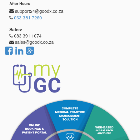
After Hours
support24@goodx.co.za
063 381 7260
Sales:
083 391 1074
sales@goodx.co.za