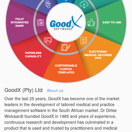
GoodX (Pty) Ltd
About us
Over the last 25 years, GoodX has become one of the market
leaders in the development of tailored medical and practice
management software in the South African market. Dr Dirkie
Wolvaardt founded GoodX in 1985 and years of experience,
continuous research and development has culminated in a
product that is used and trusted by practitioners and medical