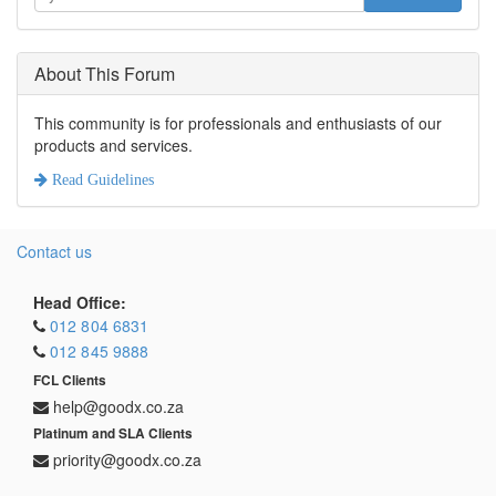
About This Forum
This community is for professionals and enthusiasts of our
products and services.
Read Guidelines
Contact us
Head Office:
012 804 6831
012 845 9888
FCL Clients
help@goodx.co.za
Platinum and SLA Clients
priority@goodx.co.za