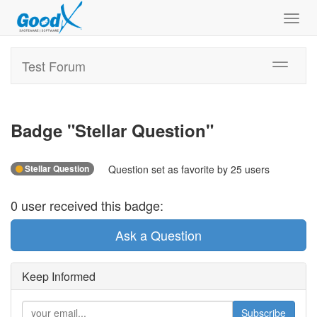
Toggl
navig
Test Forum
Toggle
navigati
Badge "
Stellar Question
"
Stellar Question
Question set as favorite by 25 users
0
user
received this badge:
Ask a Question
Keep Informed
Subscribe