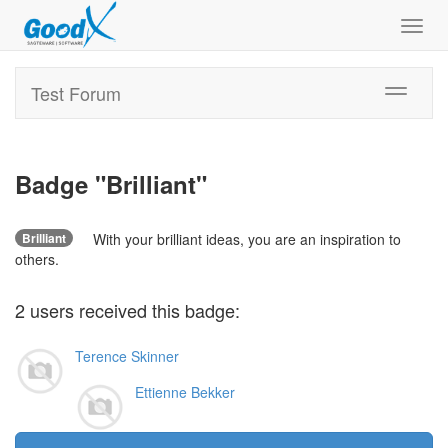
Toggl
navig
Test Forum
Toggle
navigati
Badge "
Brilliant
"
Brilliant
With your brilliant ideas, you are an inspiration to
others.
2
users
received this badge:
Terence Skinner
Ettienne Bekker