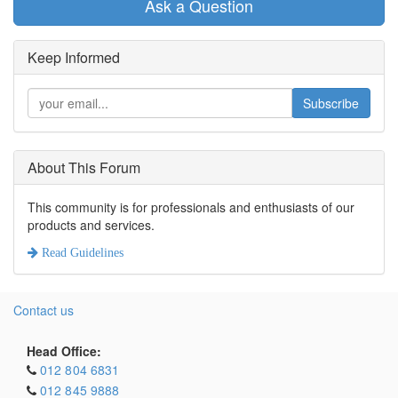
Ask a Question
Keep Informed
Subscribe
About This Forum
This community is for professionals and enthusiasts of our
products and services.
Read Guidelines
Contact us
Head Office:
012 804 6831
012 845 9888