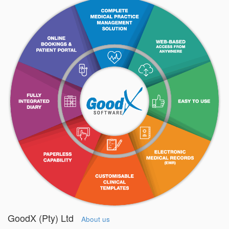
GoodX (Pty) Ltd
About us