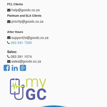
FCL Clients
help@goodx.co.za
Platinum and SLA Clients
priority@goodx.co.za
After Hours
support24@goodx.co.za
063 381 7260
Sales:
083 391 1074
sales@goodx.co.za