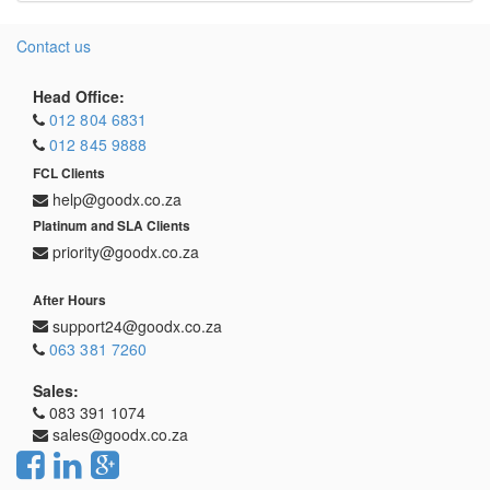
Contact us
Head Office:
012 804 6831
012 845 9888
FCL Clients
help@goodx.co.za
Platinum and SLA Clients
priority@goodx.co.za
After Hours
support24@goodx.co.za
063 381 7260
Sales:
083 391 1074
sales@goodx.co.za