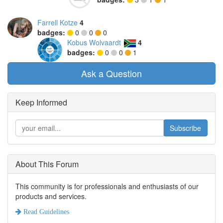
Farrell Kotze
4
badges:
0
0
0
Kobus Wolvaardt
4
badges:
0
0
1
Ask a Question
Keep Informed
Subscribe
About This Forum
This community is for professionals and enthusiasts of our
products and services.
Read Guidelines