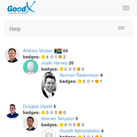
Toggl
navig
Help
Toggle
navigati
Andries Vorster
64
badges:
4
1
2
Justin Harvey
20
badges:
0
0
0
Norman Rademeyer
9
badges:
2
1
1
Douglas Ulyate
5
badges:
0
0
0
Keenan Simpson
5
badges:
0
0
0
GoodX Administrator
4
badges:
3
1
1