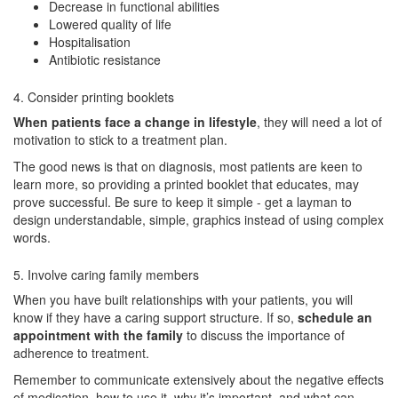
Decrease in functional abilities
Lowered quality of life
Hospitalisation
Antibiotic resistance
4. Consider printing booklets
When patients face a change in lifestyle
, they will need a lot of
motivation to stick to a treatment plan.
The good news is that on diagnosis, most patients are keen to
learn more, so providing a printed booklet that educates, may
prove successful. Be sure to keep it simple - get a layman to
design understandable, simple, graphics instead of using complex
words.
5. Involve caring family members
When you have built relationships with your patients, you will
know if they have a caring support structure. If so,
schedule an
appointment with the family
to discuss the importance of
adherence to treatment.
Remember to communicate extensively about the negative effects
of medication, how to use it, why it’s important, and what can