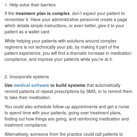
1. Help solve their barriers
If the
treatment plan is complex
, don’t expect your patient to
remember it. Have your administrative personnel create a page
which details simple instructions, or even better, give it to your
patient as a wallet card.
While helping your patients with solutions around complex
regimens is not technically your job, by making it part of the
patient experience, you will find a dramatic increase in medication
compliance, and impress your patients while you’re at it.
2. Incorporate systems
Use
medical software
to build systems
that automatically
remind patients of repeat prescriptions by SMS, or to remind them
to take their medication.
You could also schedule follow-up appointments and get a nurse
to spend time with your patients, going over treatment plans,
finding out how things are going, and reinforcing medication and
treatment compliance.
Alternatively, someone from the practice could call patients to