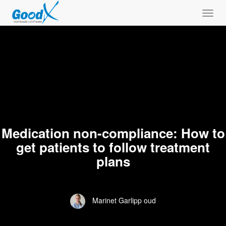
Toggl
navig
Medication non-compliance: How to
get patients to follow treatment
plans
Marinet Garlipp oud