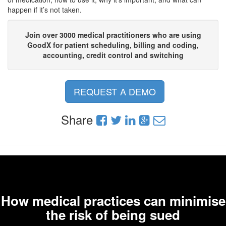
happen if it’s not taken.
Join over 3000 medical practitioners who are using
GoodX for patient scheduling, billing and coding,
accounting, credit control and switching
REQUEST A DEMO
Share
How medical practices can minimise
the risk of being sued