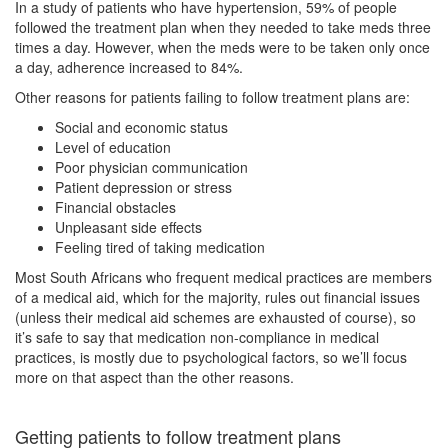
In a study of patients who have hypertension, 59% of people
followed the treatment plan when they needed to take meds three
times a day. However, when the meds were to be taken only once
a day, adherence increased to 84%.
Other reasons for patients failing to follow treatment plans are:
Social and economic status
Level of education
Poor physician communication
Patient depression or stress
Financial obstacles
Unpleasant side effects
Feeling tired of taking medication
Most South Africans who frequent medical practices are members
of a medical aid, which for the majority, rules out financial issues
(unless their medical aid schemes are exhausted of course), so
it’s safe to say that medication non-compliance in medical
practices, is mostly due to psychological factors, so we’ll focus
more on that aspect than the other reasons.
Getting patients to follow treatment plans