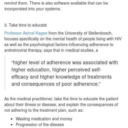
remind them. There is also software available that can be
incorporated into your systems.
3. Take time to educate
Professor Ashraf Kagee
from the University of Stellenbosch,
focuses specifically on the mental health of people living with HIV
as well as the psychological factors influencing adherence to
antiretroviral therapy, says that in medical studies, a
“higher level of adherence was associated with
higher education, higher perceived self-
efficacy and higher knowledge of treatments
and consequences of poor adherence.”
As the medical practitioner, take the time to educate the patient
about their illness or disease, and explain the consequences of
not adhering to the treatment plan, such as:
Wasting medication and money
Progression of the disease