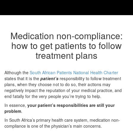
Medication non-compliance:
how to get patients to follow
treatment plans
Although the
South African Patients National Health Charter
states that it is the
patient’s
responsibility to follow treatment
plans, when they choose not to do so, their actions may
negatively impact the reputation of your medical practice, and
end fatally for the very people you’re trying to help.
In essence,
your patient’s responsibilities are still your
problem
.
In South Africa’s primary health care system, medication non-
compliance is one of the physician’s main concerns.