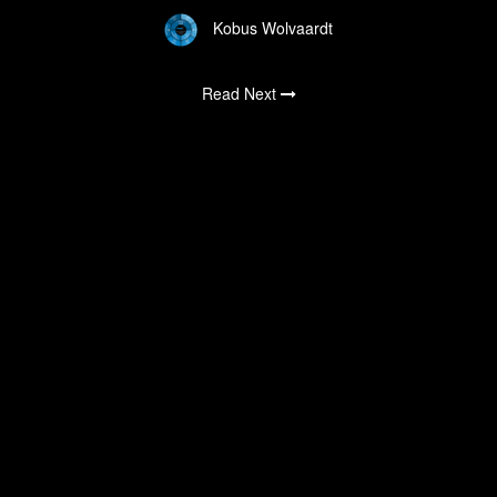
Kobus Wolvaardt
Read Next