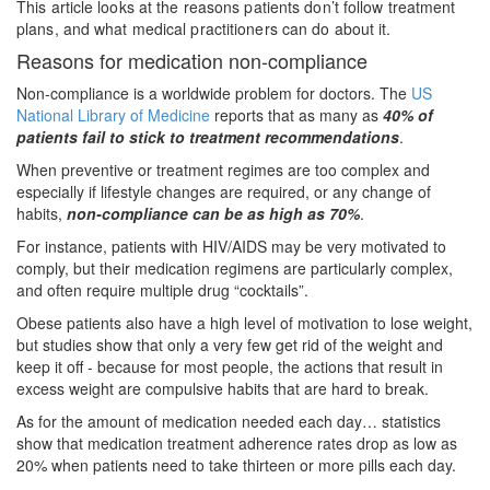
This article looks at the reasons patients don’t follow treatment
plans, and what medical practitioners can do about it.
Reasons for medication non-compliance
Non-compliance is a worldwide problem for doctors. The
US
National Library of Medicine
reports that as many as
40% of
patients fail to stick to treatment recommendations
.
When preventive or treatment regimes are too complex and
especially if lifestyle changes are required, or any change of
habits,
non-compliance can be as high as 70%
.
For instance, patients with HIV/AIDS may be very motivated to
comply, but their medication regimens are particularly complex,
and often require multiple drug “cocktails”.
Obese patients also have a high level of motivation to lose weight,
but studies show that only a very few get rid of the weight and
keep it off - because for most people, the actions that result in
excess weight are compulsive habits that are hard to break.
As for the amount of medication needed each day… statistics
show that medication treatment adherence rates drop as low as
20% when patients need to take thirteen or more pills each day.